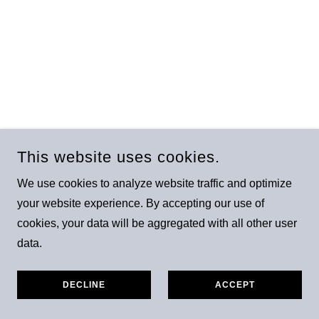
This website uses cookies.
We use cookies to analyze website traffic and optimize
your website experience. By accepting our use of
cookies, your data will be aggregated with all other user
data.
DECLINE
ACCEPT