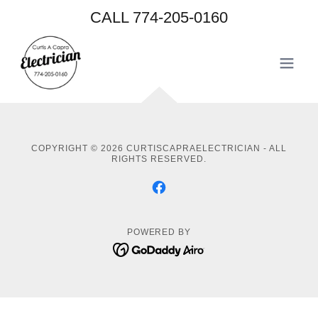
CALL
774-205-0160
COPYRIGHT © 2026 CURTISCAPRAELECTRICIAN - ALL
RIGHTS RESERVED.
POWERED BY